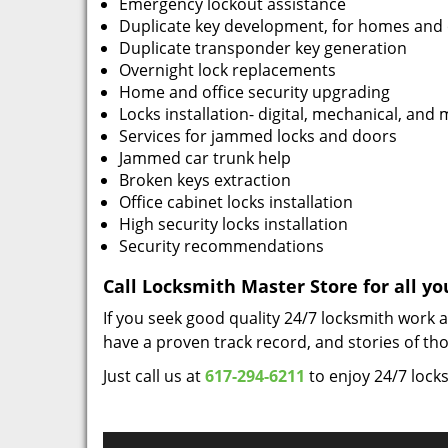
Emergency lockout assistance
Duplicate key development, for homes and 
Duplicate transponder key generation
Overnight lock replacements
Home and office security upgrading
Locks installation- digital, mechanical, and 
Services for jammed locks and doors
Jammed car trunk help
Broken keys extraction
Office cabinet locks installation
High security locks installation
Security recommendations
Call Locksmith Master Store for all y
If you seek good quality 24/7 locksmith work 
have a proven track record, and stories of t
Just call us at
617-294-6211
to enjoy 24/7 lock