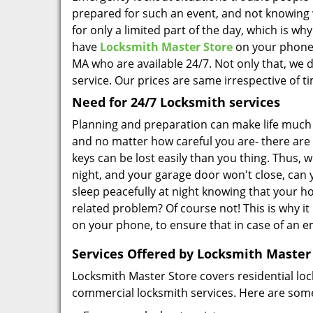
prepared for such an event, and not knowing 
for only a limited part of the day, which is why
have
Locksmith Master Store
on your phone.
MA who are available 24/7. Not only that, we d
service. Our prices are same irrespective of t
Need for 24/7 Locksmith services
Planning and preparation can make life much 
and no matter how careful you are- there are
keys can be lost easily than you thing. Thus, wh
night, and your garage door won't close, can y
sleep peacefully at night knowing that your hom
related problem? Of course not! This is why it
on your phone, to ensure that in case of an 
Services Offered by Locksmith Master
Locksmith Master Store covers residential loc
commercial locksmith services. Here are some