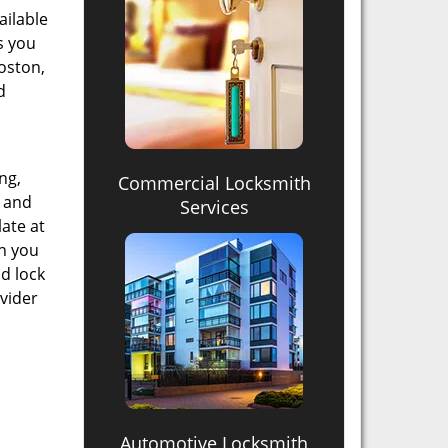
ailable
ss you
oston,
d
ng,
Commercial Locksmith
, and
Services
late at
an you
id lock
ovider
Automotive Locksmith