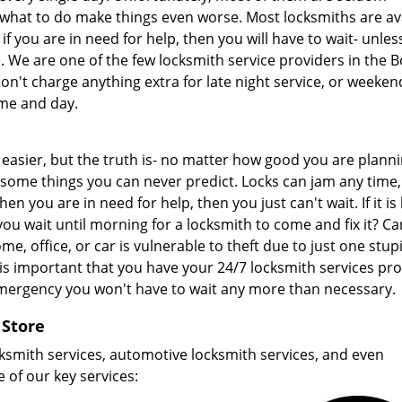
what to do make things even worse. Most locksmiths are av
 if you are in need for help, then you will have to wait- unle
 We are one of the few locksmith service providers in the B
on't charge anything extra for late night service, or weeken
ime and day.
easier, but the truth is- no matter how good you are planni
 some things you can never predict. Locks can jam any time
en you are in need for help, then you just can't wait. If it is 
ou wait until morning for a locksmith to come and fix it? C
e, office, or car is vulnerable to theft due to just one stup
 is important that you have your 24/7 locksmith services pr
emergency you won't have to wait any more than necessary.
 Store
ksmith services, automotive locksmith services, and even
 of our key services: