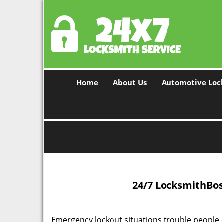
Home
About Us
Automotive Loc
24/7 Locksmith
Bos
Emergency lockout situations trouble people 