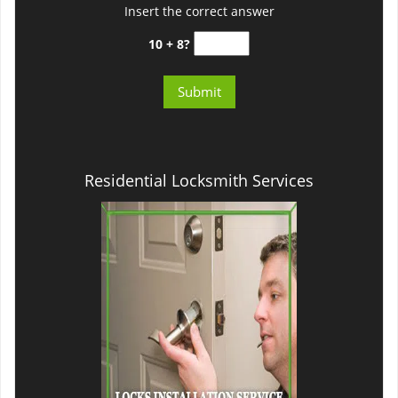
Insert the correct answer
10 + 8?
Residential Locksmith Services