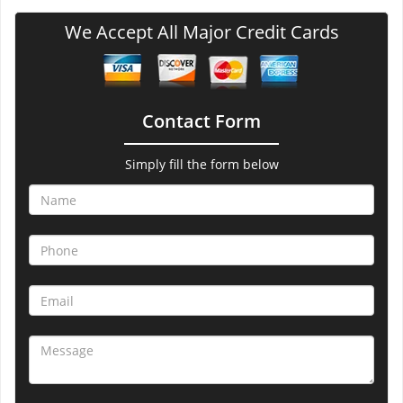
We Accept All Major Credit Cards
Contact Form
Simply fill the form below