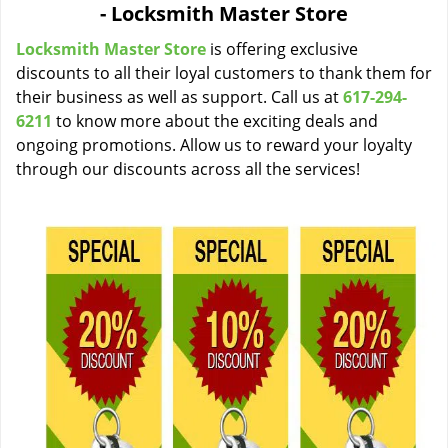
- Locksmith Master Store
i
g
Locksmith Master Store
is offering exclusive
a
discounts to all their loyal customers to thank them for
t
their business as well as support. Call us at
617-294-
i
6211
to know more about the exciting deals and
o
ongoing promotions. Allow us to reward your loyalty
n
through our discounts across all the services!