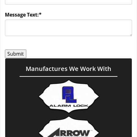
Message Text:
*
Manufactures We Work With