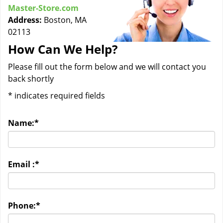
Master-Store.com
Address:
Boston, MA
02113
How Can We Help?
Please fill out the form below and we will contact you
back shortly
*
indicates required fields
Name:
*
Email :
*
Phone:
*