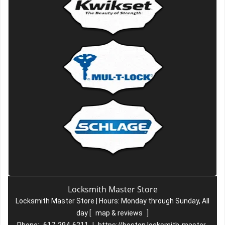
Locksmith Master Store
Locksmith Master Store | Hours:
Monday through Sunday, All
day
[
map & reviews
]