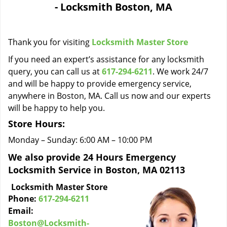
- Locksmith Boston, MA
i
g
a
Thank you for visiting
Locksmith Master Store
t
i
If you need an expert’s assistance for any locksmith
o
query, you can call us at
617-294-6211
. We work 24/7
n
and will be happy to provide emergency service,
anywhere in Boston, MA. Call us now and our experts
will be happy to help you.
Store Hours:
Monday – Sunday: 6:00 AM – 10:00 PM
We also provide 24 Hours Emergency
Locksmith Service in Boston, MA 02113
Locksmith Master Store
Phone:
617-294-6211
Email:
Boston@Locksmith-