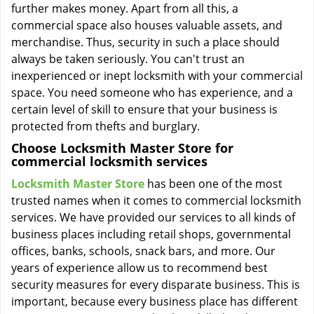
further makes money. Apart from all this, a
commercial space also houses valuable assets, and
merchandise. Thus, security in such a place should
always be taken seriously. You can't trust an
inexperienced or inept locksmith with your commercial
space. You need someone who has experience, and a
certain level of skill to ensure that your business is
protected from thefts and burglary.
Choose Locksmith Master Store for
commercial locksmith services
Locksmith Master Store
has been one of the most
trusted names when it comes to commercial locksmith
services. We have provided our services to all kinds of
business places including retail shops, governmental
offices, banks, schools, snack bars, and more. Our
years of experience allow us to recommend best
security measures for every disparate business. This is
important, because every business place has different