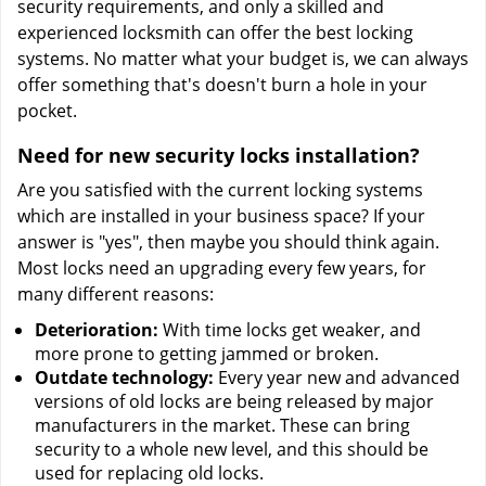
security requirements, and only a skilled and
experienced locksmith can offer the best locking
systems. No matter what your budget is, we can always
offer something that's doesn't burn a hole in your
pocket.
Need for new security locks installation?
Are you satisfied with the current locking systems
which are installed in your business space? If your
answer is "yes", then maybe you should think again.
Most locks need an upgrading every few years, for
many different reasons:
Deterioration:
With time locks get weaker, and
more prone to getting jammed or broken.
Outdate technology:
Every year new and advanced
versions of old locks are being released by major
manufacturers in the market. These can bring
security to a whole new level, and this should be
used for replacing old locks.