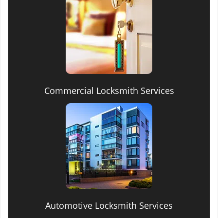
Commercial Locksmith Services
Automotive Locksmith Services