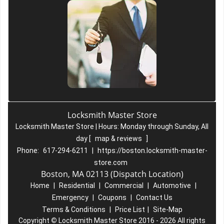
Locksmith Master Store
Locksmith Master Store | Hours:
Monday through Sunday, All
day
[
map & reviews
]
Phone:
617-294-6211
|
https://boston.locksmith-master-
store.com
Boston, MA 02113 (Dispatch Location)
Home
|
Residential
|
Commercial
|
Automotive
|
Emergency
|
Coupons
|
Contact Us
Terms & Conditions
|
Price List
|
Site-Map
Copyright
©
Locksmith Master Store 2016 - 2026 All rights