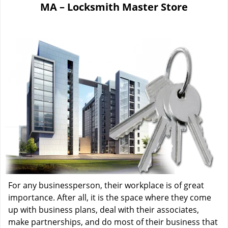
MA – Locksmith Master Store
i
g
a
t
i
o
n
For any businessperson, their workplace is of great
importance. After all, it is the space where they come
up with business plans, deal with their associates,
make partnerships, and do most of their business that