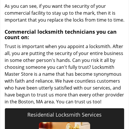
As you can see, if you want the security of your
commercial facility to stay up to the mark, then it is
important that you replace the locks from time to time.
Commercial locksmith technicians you can
count on:
Trust is important when you appoint a locksmith. After
all, you are putting the security of your entire business
in some other person's hands. Can you risk it all by
choosing someone you can't fully trust? Locksmith
Master Store is a name that has become synonymous
with faith and reliance. We have countless customers
who have been utterly satisfied with our services, and
have begun to trust us more than every other provider
in the Boston, MA area. You can trust us too!
Residential Locksmith Services