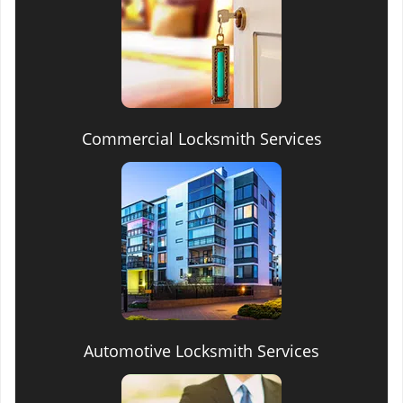
Commercial Locksmith Services
Automotive Locksmith Services