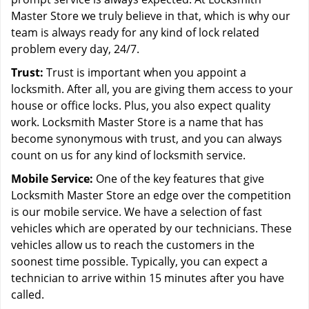
Master Store we truly believe in that, which is why our
team is always ready for any kind of lock related
problem every day, 24/7.
Trust:
Trust is important when you appoint a
locksmith. After all, you are giving them access to your
house or office locks. Plus, you also expect quality
work. Locksmith Master Store is a name that has
become synonymous with trust, and you can always
count on us for any kind of locksmith service.
Mobile Service:
One of the key features that give
Locksmith Master Store an edge over the competition
is our mobile service. We have a selection of fast
vehicles which are operated by our technicians. These
vehicles allow us to reach the customers in the
soonest time possible. Typically, you can expect a
technician to arrive within 15 minutes after you have
called.