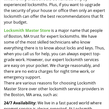
experienced locksmiths. Plus, if you want to upgrade
the security of your house or office then only an expert
locksmith can offer the best recommendations that fit
your budget.
Locksmith Master Store
is a major name that people
of Boston, MA trust for expert locksmiths. We have
some of the most skilled technicians who know
everything there is to know about locks and keys. Thus,
when you call us for help, you can always expect top-
grade work. However, our expert locksmith services
are easy on your pocket. We charge reasonably, and
there are no extra charges for night time work, or
emergency support.
There are various reasons for choosing Locksmith
Master Store over other locksmith service providers in
the Boston, MA area, such as:
24/7 Availability:
We live in a fast paced world where
prompt service is always expected. At Locksmith