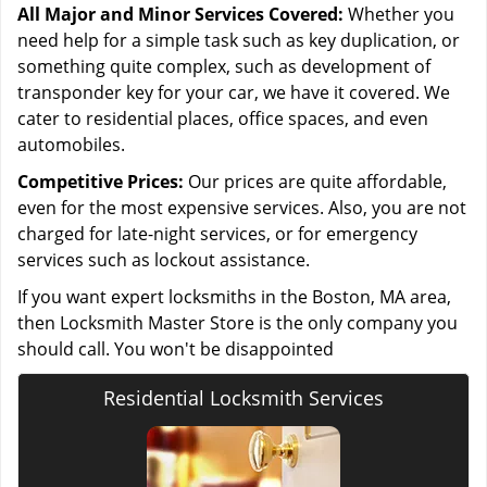
All Major and Minor Services Covered:
Whether you
need help for a simple task such as key duplication, or
something quite complex, such as development of
transponder key for your car, we have it covered. We
cater to residential places, office spaces, and even
automobiles.
Competitive Prices:
Our prices are quite affordable,
even for the most expensive services. Also, you are not
charged for late-night services, or for emergency
services such as lockout assistance.
If you want expert locksmiths in the Boston, MA area,
then Locksmith Master Store is the only company you
should call. You won't be disappointed
Residential Locksmith Services