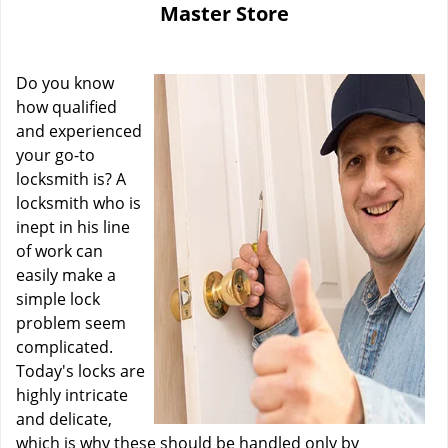
Master Store
i
g
a
Do you know
t
i
how qualified
o
and experienced
n
your go-to
locksmith is? A
locksmith who is
inept in his line
of work can
easily make a
simple lock
problem seem
complicated.
Today's locks are
highly intricate
and delicate,
which is why these should be handled only by