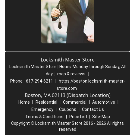
Locksmith Master Store
Locksmith Master Store | Hours:
Monday through Sunday, All
day
[
map & reviews
]
Phone:
617-294-6211
|
https://boston.locksmith-master-
store.com
Boston, MA 02113 (Dispatch Location)
Home
|
Residential
|
Commercial
|
Automotive
|
Emergency
|
Coupons
|
Contact Us
Terms & Conditions
|
Price List
|
Site-Map
Copyright
©
Locksmith Master Store 2016 - 2026 All rights
reserved