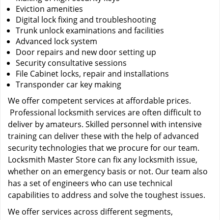
Eviction amenities
Digital lock fixing and troubleshooting
Trunk unlock examinations and facilities
Advanced lock system
Door repairs and new door setting up
Security consultative sessions
File Cabinet locks, repair and installations
Transponder car key making
We offer competent services at affordable prices.
Professional locksmith services are often difficult to
deliver by amateurs. Skilled personnel with intensive
training can deliver these with the help of advanced
security technologies that we procure for our team.
Locksmith Master Store can fix any locksmith issue,
whether on an emergency basis or not. Our team also
has a set of engineers who can use technical
capabilities to address and solve the toughest issues.
We offer services across different segments,