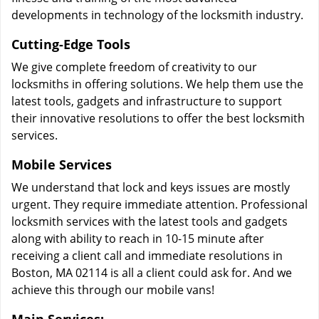
developments in technology of the locksmith industry.
Cutting-Edge Tools
We give complete freedom of creativity to our
locksmiths in offering solutions. We help them use the
latest tools, gadgets and infrastructure to support
their innovative resolutions to offer the best locksmith
services.
Mobile Services
We understand that lock and keys issues are mostly
urgent. They require immediate attention. Professional
locksmith services with the latest tools and gadgets
along with ability to reach in 10-15 minute after
receiving a client call and immediate resolutions in
Boston, MA 02114 is all a client could ask for. And we
achieve this through our mobile vans!