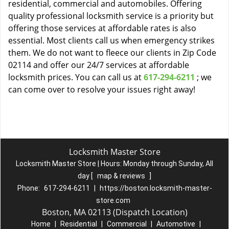
residential, commercial and automobiles. Offering
quality professional locksmith service is a priority but
offering those services at affordable rates is also
essential. Most clients call us when emergency strikes
them. We do not want to fleece our clients in Zip Code
02114 and offer our 24/7 services at affordable
locksmith prices. You can call us at
617-294-6211
; we
can come over to resolve your issues right away!
Locksmith Master Store
Locksmith Master Store | Hours:
Monday through Sunday, All
day
[
map & reviews
]
Phone:
617-294-6211
|
https://boston.locksmith-master-
store.com
Boston, MA 02113 (Dispatch Location)
Home
|
Residential
|
Commercial
|
Automotive
|