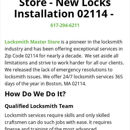
Store - New Locks
i
Installation 02114 -
g
a
t
617-294-6211
i
o
Locksmith Master Store
is a pioneer in the locksmith
n
industry and has been offering exceptional services in
Zip Code 02114 for nearly a decade. We set aside all
limitations and strive to work harder for all our clients.
We released the lack of emergency resolutions to
locksmith issues. We offer 24/7 locksmith services 365
days of the year in Boston, MA 02114.
How Do We Do It?
Qualified Locksmith Team
Locksmith services require skills and only skilled
craftsmen can do such jobs with ease. It requires
finesse and training of the most advanced