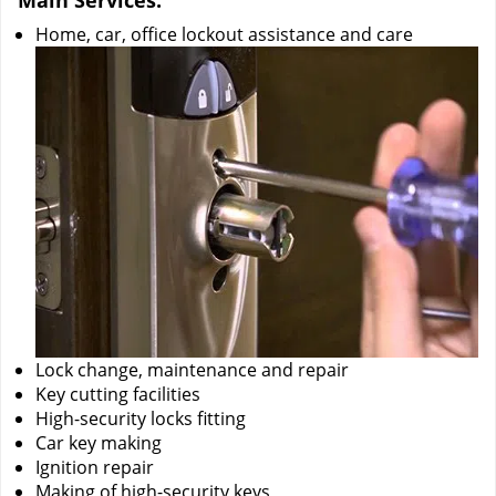
Main Services:
Home, car, office lockout assistance and care
Lock change, maintenance and repair
Key cutting facilities
High-security locks fitting
Car key making
Ignition repair
Making of high-security keys