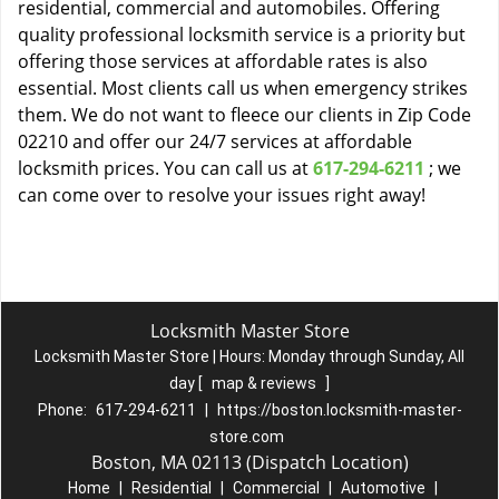
residential, commercial and automobiles. Offering
quality professional locksmith service is a priority but
offering those services at affordable rates is also
essential. Most clients call us when emergency strikes
them. We do not want to fleece our clients in Zip Code
02210 and offer our 24/7 services at affordable
locksmith prices. You can call us at
617-294-6211
; we
can come over to resolve your issues right away!
Locksmith Master Store
Locksmith Master Store | Hours:
Monday through Sunday, All
day
[
map & reviews
]
Phone:
617-294-6211
|
https://boston.locksmith-master-
store.com
Boston, MA 02113 (Dispatch Location)
Home
|
Residential
|
Commercial
|
Automotive
|