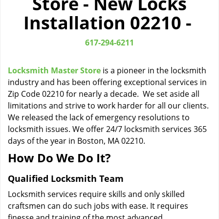
Store - New Locks
i
Installation 02210 -
g
a
t
617-294-6211
i
o
Locksmith Master Store
is a pioneer in the locksmith
n
industry and has been offering exceptional services in
Zip Code 02210 for nearly a decade. We set aside all
limitations and strive to work harder for all our clients.
We released the lack of emergency resolutions to
locksmith issues. We offer 24/7 locksmith services 365
days of the year in Boston, MA 02210.
How Do We Do It?
Qualified Locksmith Team
Locksmith services require skills and only skilled
craftsmen can do such jobs with ease. It requires
finesse and training of the most advanced