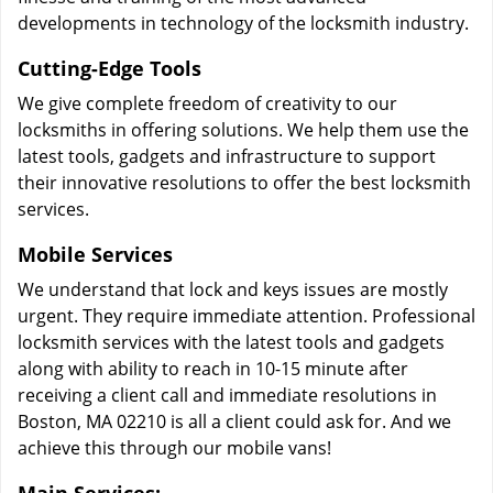
developments in technology of the locksmith industry.
Cutting-Edge Tools
We give complete freedom of creativity to our
locksmiths in offering solutions. We help them use the
latest tools, gadgets and infrastructure to support
their innovative resolutions to offer the best locksmith
services.
Mobile Services
We understand that lock and keys issues are mostly
urgent. They require immediate attention. Professional
locksmith services with the latest tools and gadgets
along with ability to reach in 10-15 minute after
receiving a client call and immediate resolutions in
Boston, MA 02210 is all a client could ask for. And we
achieve this through our mobile vans!