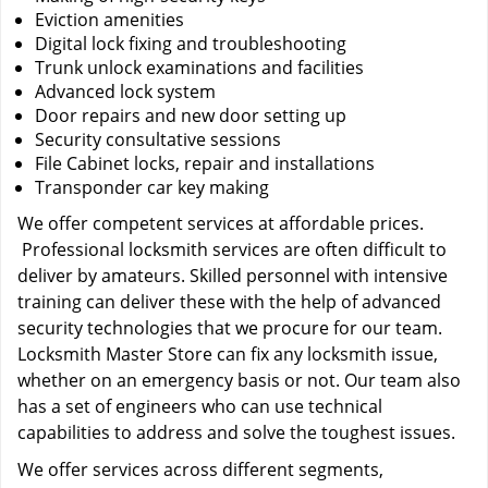
Eviction amenities
Digital lock fixing and troubleshooting
Trunk unlock examinations and facilities
Advanced lock system
Door repairs and new door setting up
Security consultative sessions
File Cabinet locks, repair and installations
Transponder car key making
We offer competent services at affordable prices.
Professional locksmith services are often difficult to
deliver by amateurs. Skilled personnel with intensive
training can deliver these with the help of advanced
security technologies that we procure for our team.
Locksmith Master Store can fix any locksmith issue,
whether on an emergency basis or not. Our team also
has a set of engineers who can use technical
capabilities to address and solve the toughest issues.
We offer services across different segments,