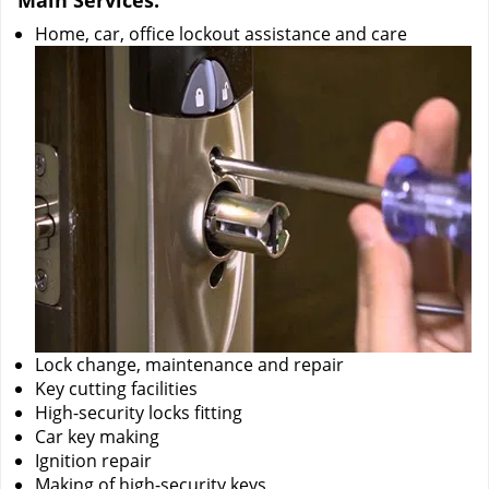
Main Services:
Home, car, office lockout assistance and care
Lock change, maintenance and repair
Key cutting facilities
High-security locks fitting
Car key making
Ignition repair
Making of high-security keys