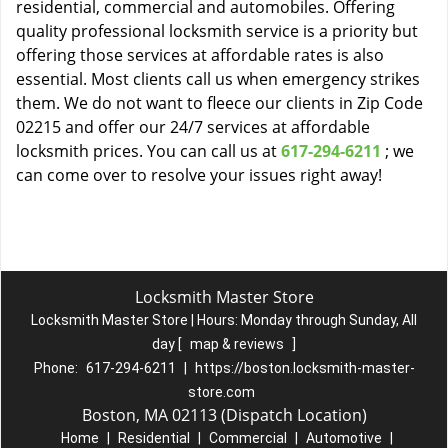
residential, commercial and automobiles. Offering
quality professional locksmith service is a priority but
offering those services at affordable rates is also
essential. Most clients call us when emergency strikes
them. We do not want to fleece our clients in Zip Code
02215 and offer our 24/7 services at affordable
locksmith prices. You can call us at
617-294-6211
; we
can come over to resolve your issues right away!
Locksmith Master Store
Locksmith Master Store | Hours:
Monday through Sunday, All
day
[
map & reviews
]
Phone:
617-294-6211
|
https://boston.locksmith-master-
store.com
Boston, MA 02113 (Dispatch Location)
Home
|
Residential
|
Commercial
|
Automotive
|