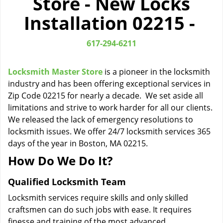
Store - New Locks
i
Installation 02215 -
g
a
t
617-294-6211
i
o
Locksmith Master Store
is a pioneer in the locksmith
n
industry and has been offering exceptional services in
Zip Code 02215 for nearly a decade. We set aside all
limitations and strive to work harder for all our clients.
We released the lack of emergency resolutions to
locksmith issues. We offer 24/7 locksmith services 365
days of the year in Boston, MA 02215.
How Do We Do It?
Qualified Locksmith Team
Locksmith services require skills and only skilled
craftsmen can do such jobs with ease. It requires
finesse and training of the most advanced