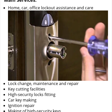
Main Services:
Home, car, office lockout assistance and care
Lock change, maintenance and repair
Key cutting facilities
High-security locks fitting
Car key making
Ignition repair
Making of high-security keys