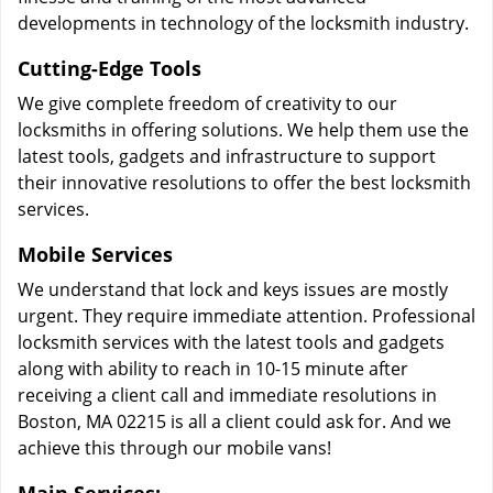
developments in technology of the locksmith industry.
Cutting-Edge Tools
We give complete freedom of creativity to our
locksmiths in offering solutions. We help them use the
latest tools, gadgets and infrastructure to support
their innovative resolutions to offer the best locksmith
services.
Mobile Services
We understand that lock and keys issues are mostly
urgent. They require immediate attention. Professional
locksmith services with the latest tools and gadgets
along with ability to reach in 10-15 minute after
receiving a client call and immediate resolutions in
Boston, MA 02215 is all a client could ask for. And we
achieve this through our mobile vans!