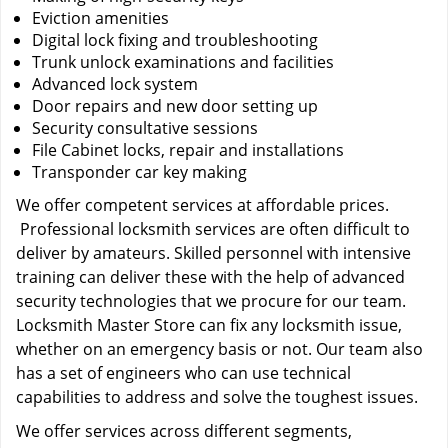
Eviction amenities
Digital lock fixing and troubleshooting
Trunk unlock examinations and facilities
Advanced lock system
Door repairs and new door setting up
Security consultative sessions
File Cabinet locks, repair and installations
Transponder car key making
We offer competent services at affordable prices.
Professional locksmith services are often difficult to
deliver by amateurs. Skilled personnel with intensive
training can deliver these with the help of advanced
security technologies that we procure for our team.
Locksmith Master Store can fix any locksmith issue,
whether on an emergency basis or not. Our team also
has a set of engineers who can use technical
capabilities to address and solve the toughest issues.
We offer services across different segments,